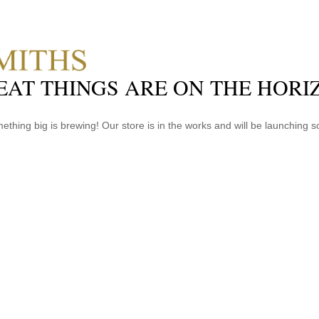
EAT THINGS ARE ON THE HORI
ething big is brewing! Our store is in the works and will be launching s