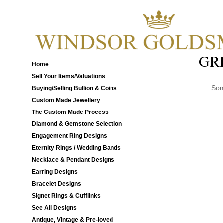
GR
Home
Sell Your Items/Valuations
Som
Buying/Selling Bullion & Coins
Custom Made Jewellery
The Custom Made Process
Diamond & Gemstone Selection
Engagement Ring Designs
Eternity Rings / Wedding Bands
Necklace & Pendant Designs
Earring Designs
Bracelet Designs
Signet Rings & Cufflinks
See All Designs
Antique, Vintage & Pre-loved