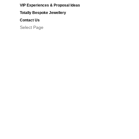
VIP Experiences & Proposal Ideas
Totally Bespoke Jewellery
Contact Us
Select Page