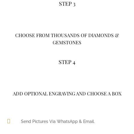
STEP 3
CHOOSE FROM THOUSANDS OF DIAMONDS &
GEMSTONES
STEP 4
ADD OPTIONAL ENGRAVING AND CHOOSE A BOX

Send Pictures Via WhatsApp & Email.