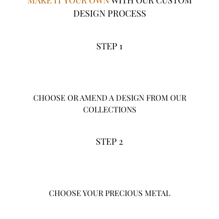
MAKE IT YOUR OWN
WITH OUR CUSTOM
DESIGN PROCESS
STEP 1
CHOOSE OR AMEND A DESIGN FROM OUR
COLLECTIONS
STEP 2
CHOOSE YOUR PRECIOUS METAL