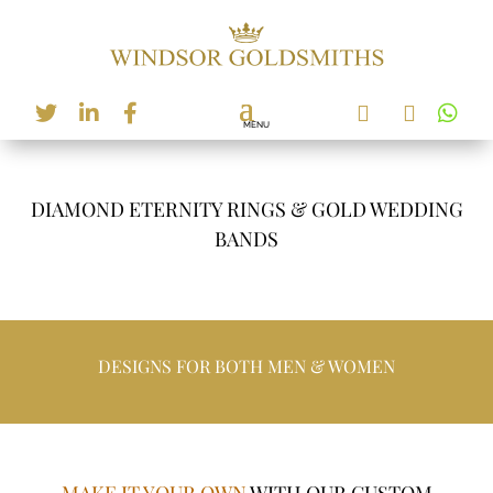






DIAMOND ETERNITY RINGS & GOLD WEDDING
BANDS
DESIGNS FOR BOTH MEN & WOMEN