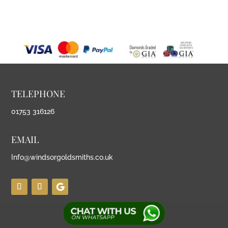
TELEPHONE
01753 316126
EMAIL
Info@windsorgoldsmiths.co.uk