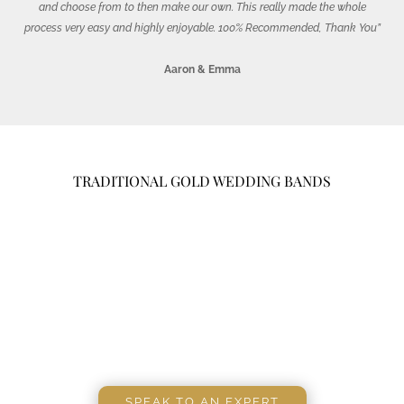
and choose from to then make our own. This really made the whole
process very easy and highly enjoyable. 100% Recommended, Thank You”
Aaron & Emma
TRADITIONAL GOLD WEDDING BANDS
SPEAK TO AN EXPERT