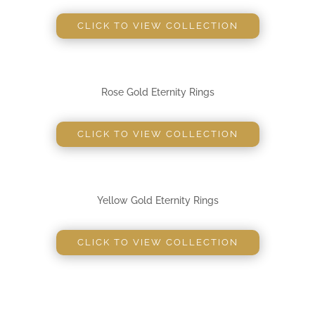
CLICK TO VIEW COLLECTION
Rose Gold Eternity Rings
CLICK TO VIEW COLLECTION
Yellow Gold Eternity Rings
CLICK TO VIEW COLLECTION