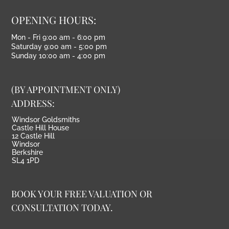
OPENING HOURS:
Mon - Fri 9:00 am - 6:00 pm
Saturday 9:00 am - 5:00 pm
Sunday 10:00 am - 4:00 pm
(BY APPOINTMENT ONLY)
ADDRESS:
Windsor Goldsmiths
Castle Hill House
12 Castle Hill
Windsor
Berkshire
SL4 1PD
BOOK YOUR FREE VALUATION OR
CONSULTATION TODAY.