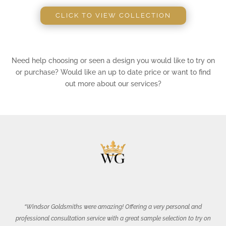
CLICK TO VIEW COLLECTION
Need help choosing or seen a design you would like to try on
or purchase? Would like an up to date price or want to find
out more about our services?
“Windsor Goldsmiths were amazing! Offering a very personal and
professional consultation service with a great sample selection to try on