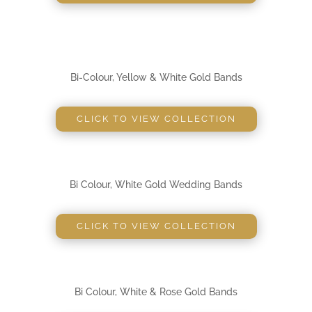
Bi-Colour, Yellow & White Gold Bands
CLICK TO VIEW COLLECTION
Bi Colour, White Gold Wedding Bands
CLICK TO VIEW COLLECTION
Bi Colour, White & Rose Gold Bands