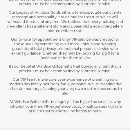
precious must be accompanied by supreme service.
Our Legacy at Windsor Goldsmiths is to encapsulate our clients
message and personality into a timeless treasure which will
withstand the test of anytime. We believe that every existing and
new client has a different story and a beautiful piece of Jewellery
should reflect that!
Our private ‘by appointment only’ VIP service was created for
those seeking something even more unique and wanting
guaranteed total privacy, professional personal service with
expert guidance, whether they may be looking for a gift for a
loved one or for themselves.
Its our belief at Windsor Goldsmiths that buying any item that is
precious must be accompanied by supreme service.
Our VIP team, make sure your experience of dreaming up a
modern day family heirloom, fun & personal, whilst creating the
ultimate memory of seeing your very own masterpiece come to
life!
At Windsor Goldsmiths no inquiry is too big or too small so why
not book your Free VIP experience today or call to speak to one
of our experts who will be happy to help.