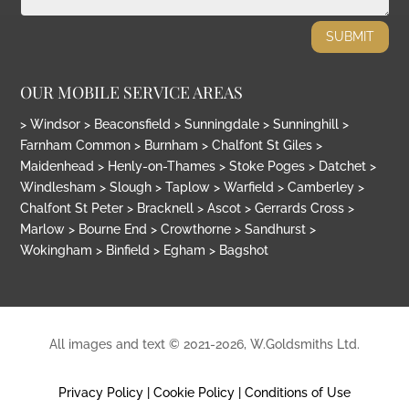
SUBMIT
OUR MOBILE SERVICE AREAS
> Windsor > Beaconsfield > Sunningdale > Sunninghill >
Farnham Common > Burnham > Chalfont St Giles >
Maidenhead > Henly-on-Thames > Stoke Poges > Datchet >
Windlesham > Slough > Taplow > Warfield > Camberley >
Chalfont St Peter > Bracknell > Ascot > Gerrards Cross >
Marlow > Bourne End > Crowthorne > Sandhurst >
Wokingham > Binfield > Egham > Bagshot
All images and text © 2021
-2026, W.Goldsmiths Ltd.
Privacy Policy
|
Cookie Policy
|
Conditions of Use