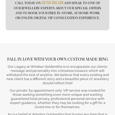
CALL TODAY ON
01753 316 126
AND SPEAK TO ONE OF
OUR JEWELLERY EXPERTS ABOUT OUR SPECIAL OFFERS
AND TO BOOK YOUR FREE IN-STORE, AT HOME/WORK
OR ONLINE/DIGITAL VIP CONSULTATION EXPERIENCE.
FALL IN LOVE WITH YOUR OWN CUSTOM MADE RING
Our Legacy at Windsor Goldsmiths is to encapsulate our clients
message and personality into a timeless treasure which will
withstand the test of anytime. We believe that every existing and
new client has a different story and a beautiful piece of Jewellery
should reflect that!
Our private ‘by appointment only’ VIP service was created for
those seeking something even more unique and wanting
guaranteed total privacy, professional personal service with
expert guidance, whether they may be looking for a gift for a
loved one or for themselves.
Its our belief at Windsor Goldsmiths that buying any item that is