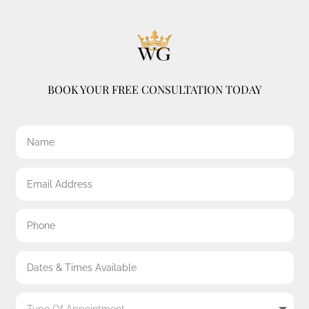
BOOK YOUR FREE CONSULTATION TODAY