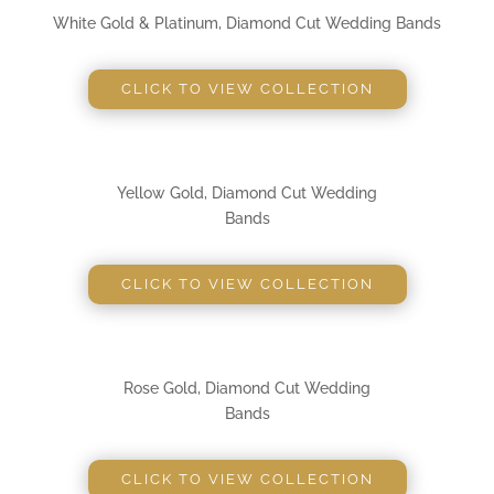
White Gold & Platinum, Diamond Cut Wedding Bands
CLICK TO VIEW COLLECTION
Yellow Gold, Diamond Cut Wedding
Bands
CLICK TO VIEW COLLECTION
Rose Gold, Diamond Cut Wedding
Bands
CLICK TO VIEW COLLECTION