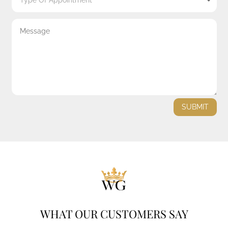
SUBMIT
WHAT OUR CUSTOMERS SAY