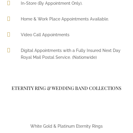

In-Store (By Appointment Only).

Home & Work Place Appointments Available.

Video Call Appointments

Digital Appointments with a Fully Insured Next Day
Royal Mail Postal Service. (Nationwide)
ETERNITY RING & WEDDING BAND COLLECTIONS
White Gold & Platinum Eternity Rings