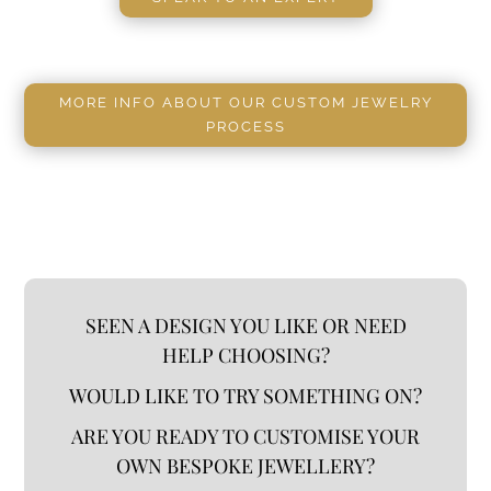
MORE INFO ABOUT OUR CUSTOM JEWELRY
PROCESS
SEEN A DESIGN YOU LIKE OR NEED
HELP CHOOSING?
WOULD LIKE TO TRY SOMETHING ON?
ARE YOU READY TO CUSTOMISE YOUR
OWN BESPOKE JEWELLERY?