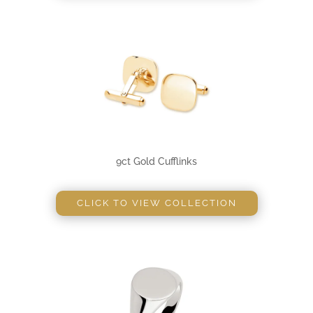
9ct Gold Cufflinks
CLICK TO VIEW COLLECTION