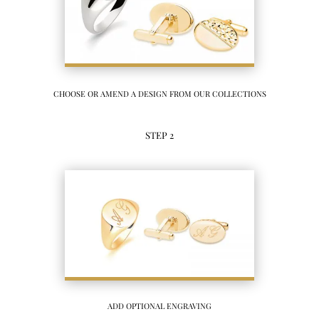
CHOOSE OR AMEND A DESIGN FROM OUR COLLECTIONS
STEP 2
ADD OPTIONAL ENGRAVING