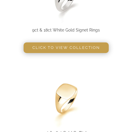
9ct & 18ct White Gold Signet Rings
CLICK TO VIEW COLLECTION