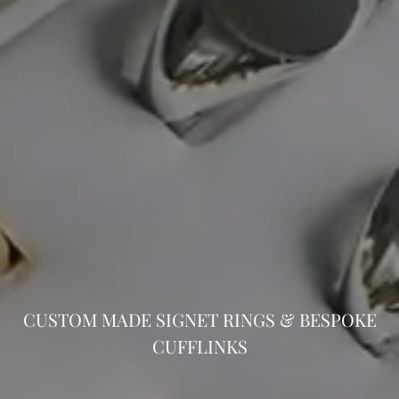
CUSTOM MADE SIGNET RINGS & BESPOKE
CUFFLINKS