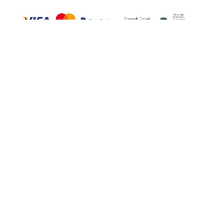
TELEPHONE
01753 316126
EMAIL
Info@windsorgoldsmiths.co.uk
OPENING HOURS: