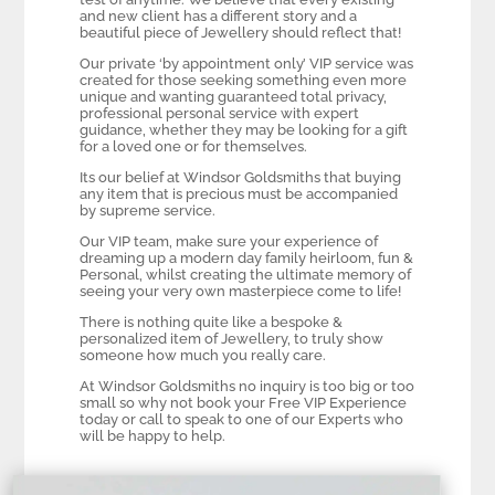
and new client has a different story and a
beautiful piece of Jewellery should reflect that!
Our private ‘by appointment only’ VIP service was
created for those seeking something even more
unique and wanting guaranteed total privacy,
professional personal service with expert
guidance, whether they may be looking for a gift
for a loved one or for themselves.
Its our belief at Windsor Goldsmiths that buying
any item that is precious must be accompanied
by supreme service.
Our VIP team, make sure your experience of
dreaming up a modern day family heirloom, fun &
Personal, whilst creating the ultimate memory of
seeing your very own masterpiece come to life!
There is nothing quite like a bespoke &
personalized item of Jewellery, to truly show
someone how much you really care.
At Windsor Goldsmiths no inquiry is too big or too
small so why not book your Free VIP Experience
today or call to speak to one of our Experts who
will be happy to help.