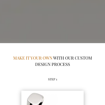
MAKE IT YOUR OWN
WITH OUR CUSTOM
DESIGN PROCESS
STEP 1