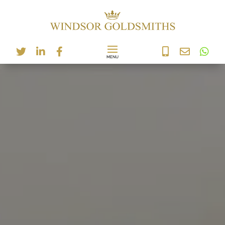





