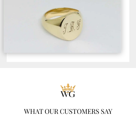
WHAT OUR CUSTOMERS SAY