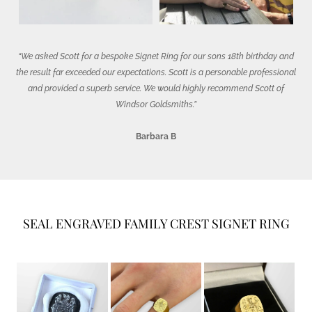
“We asked Scott for a bespoke Signet Ring for our sons 18th birthday and
the result far exceeded our expectations. Scott is a personable professional
and provided a superb service. We would highly recommend Scott of
Windsor Goldsmiths.”
Barbara B
SEAL ENGRAVED FAMILY CREST SIGNET RING