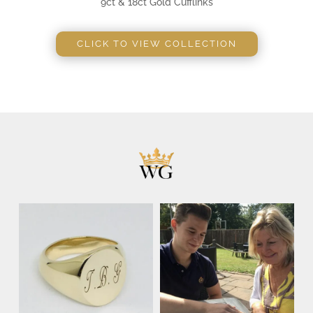
9ct & 18ct Gold Cufflinks
CLICK TO VIEW COLLECTION