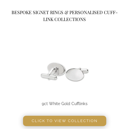
BESPOKE SIGNET RINGS & PERSONALISED CUFF-
LINK COLLECTIONS
9ct White Gold Cufflinks
CLICK TO VIEW COLLECTION