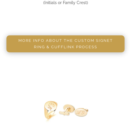
(Initials or Family Crest)
MORE INFO ABOUT THE CUSTOM SIGNET
RING & CUFFLINK PROCESS