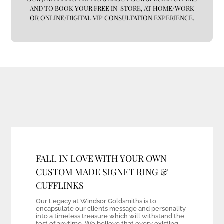
AND TO BOOK YOUR FREE IN-STORE, AT HOME/WORK
OR ONLINE/DIGITAL VIP CONSULTATION EXPERIENCE.
FALL IN LOVE WITH YOUR OWN
CUSTOM MADE SIGNET RING &
CUFFLINKS
Our Legacy at Windsor Goldsmiths is to
encapsulate our clients message and personality
into a timeless treasure which will withstand the
test of anytime. We believe that every existing