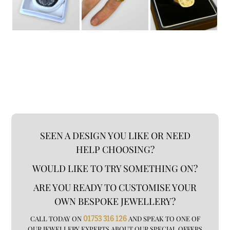
SEEN A DESIGN YOU LIKE OR NEED
HELP CHOOSING?
WOULD LIKE TO TRY SOMETHING ON?
ARE YOU READY TO CUSTOMISE YOUR
OWN BESPOKE JEWELLERY?
CALL TODAY ON
01753 316 126
AND SPEAK TO ONE OF
OUR JEWELLERY EXPERTS ABOUT OUR SPECIAL OFFERS