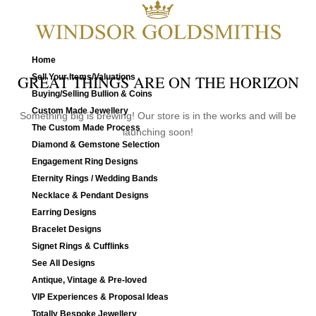
Home
Sell Your Items/Valuations
GREAT THINGS ARE ON THE HORIZON
Buying/Selling Bullion & Coins
Custom Made Jewellery
Something big is brewing! Our store is in the works and will be
The Custom Made Process
launching soon!
Diamond & Gemstone Selection
Engagement Ring Designs
Eternity Rings / Wedding Bands
Necklace & Pendant Designs
Earring Designs
Bracelet Designs
Signet Rings & Cufflinks
See All Designs
Antique, Vintage & Pre-loved
VIP Experiences & Proposal Ideas
Totally Bespoke Jewellery