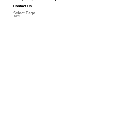
Contact Us
Select Page